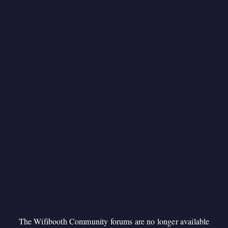
The Wifibooth Community forums are no longer available