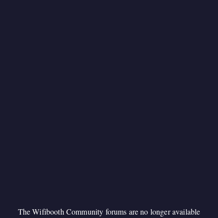
The Wifibooth Community forums are no longer available