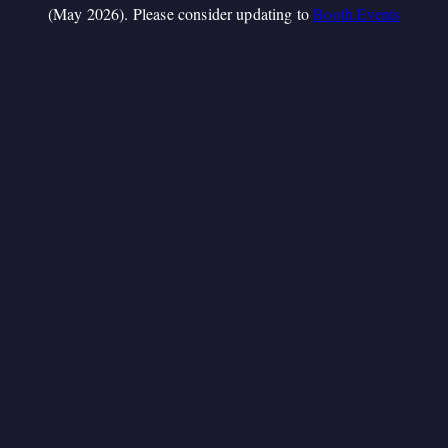
(May 2026). Please consider updating to
Booth.Events