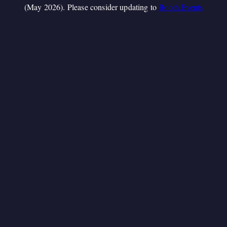
(May 2026). Please consider updating to
Booth.Events