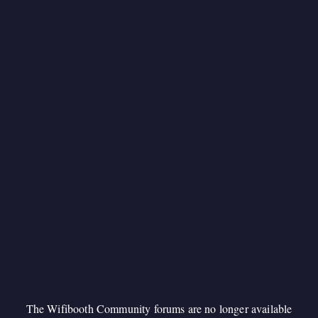
The Wifibooth Community forums are no longer available