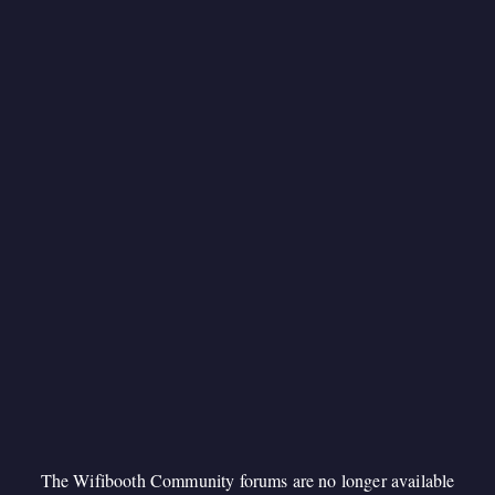
The Wifibooth Community forums are no longer available