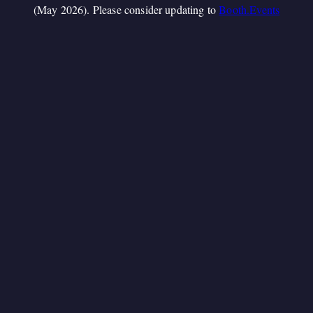
(May 2026). Please consider updating to
Booth.Events