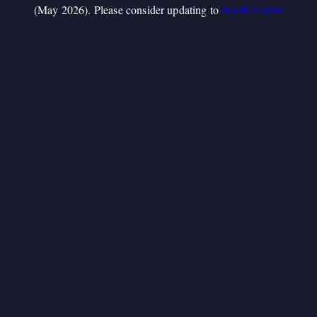
(May 2026). Please consider updating to
Booth.Events