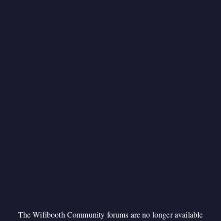
The Wifibooth Community forums are no longer available