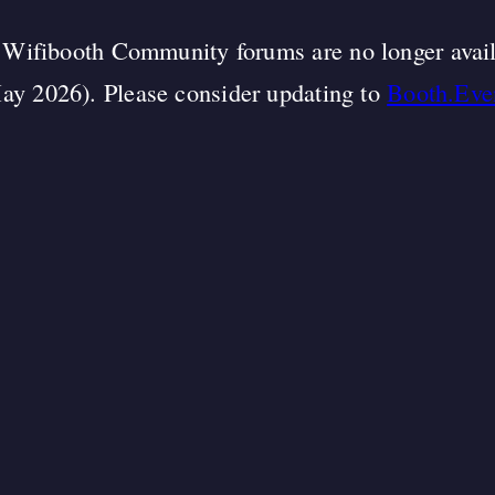
Wifibooth Community forums are no longer avai
ay 2026). Please consider updating to
Booth.Eve