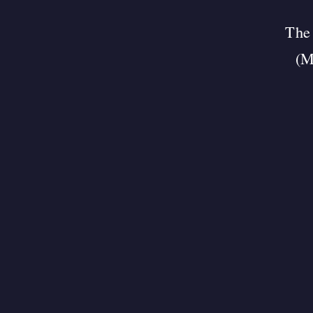
The 
(M