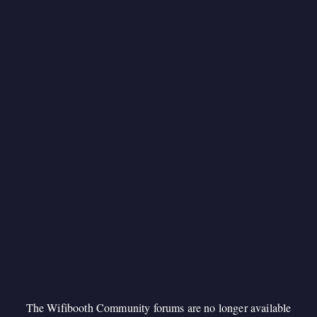
The Wifibooth Community forums are no longer available