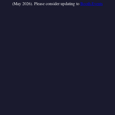
(May 2026). Please consider updating to
Booth.Events