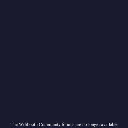
The Wifibooth Community forums are no longer available