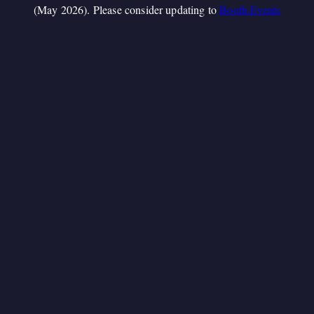
(May 2026). Please consider updating to
Booth.Events