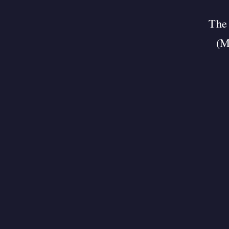
The 
(M