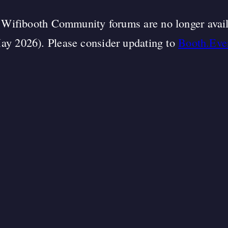
Wifibooth Community forums are no longer avai
ay 2026). Please consider updating to
Booth.Eve