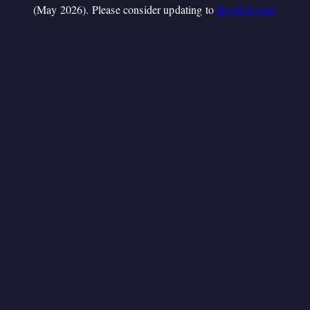
(May 2026). Please consider updating to
Booth.Events