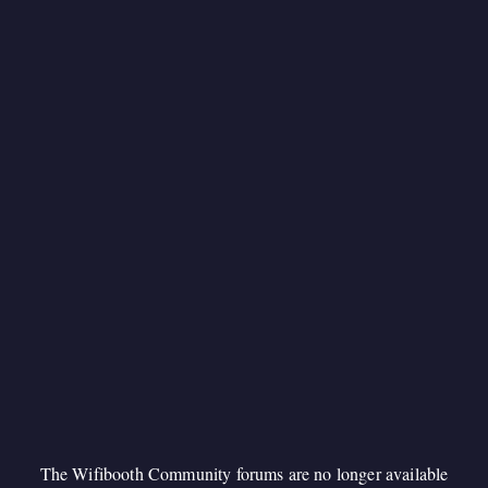
The Wifibooth Community forums are no longer available