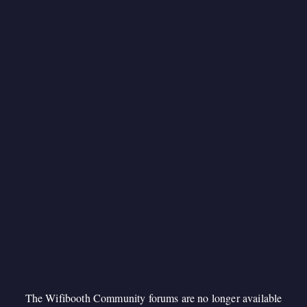
The Wifibooth Community forums are no longer available