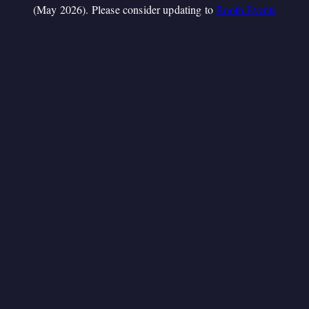
(May 2026). Please consider updating to
Booth.Events