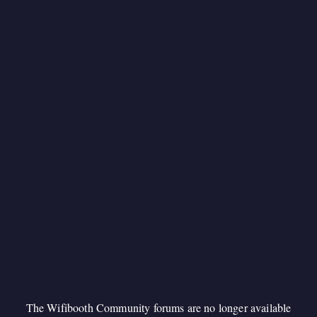
The Wifibooth Community forums are no longer available