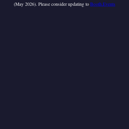
(May 2026). Please consider updating to
Booth.Events