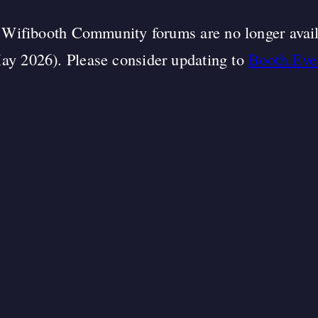
Wifibooth Community forums are no longer avai
ay 2026). Please consider updating to
Booth.Eve