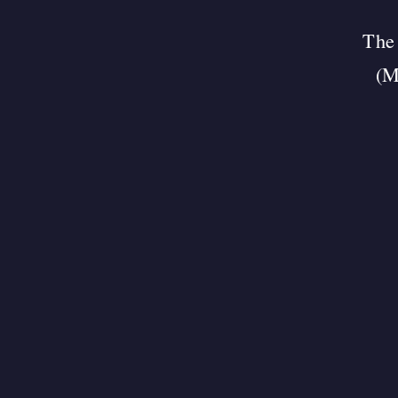
The 
(M