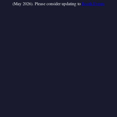
(May 2026). Please consider updating to
Booth.Events