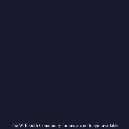
The Wifibooth Community forums are no longer available