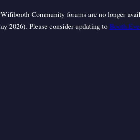
Wifibooth Community forums are no longer avai
ay 2026). Please consider updating to
Booth.Eve