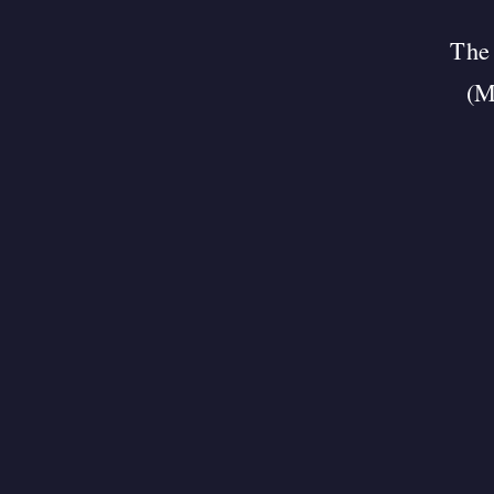
The 
(M