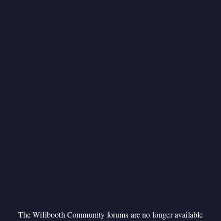
The Wifibooth Community forums are no longer available