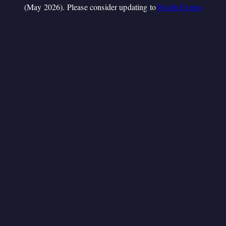
(May 2026). Please consider updating to
Booth.Events