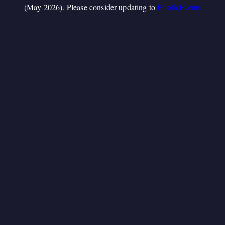
(May 2026). Please consider updating to
Booth.Events