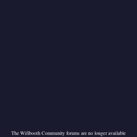
The Wifibooth Community forums are no longer available