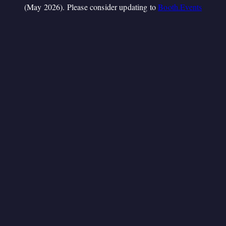
(May 2026). Please consider updating to
Booth.Events