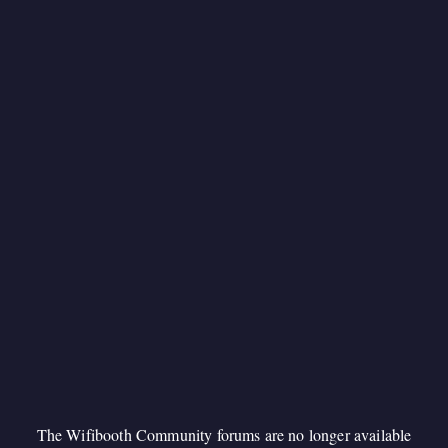
The Wifibooth Community forums are no longer available