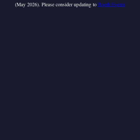
(May 2026). Please consider updating to
Booth.Events