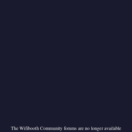
The Wifibooth Community forums are no longer available