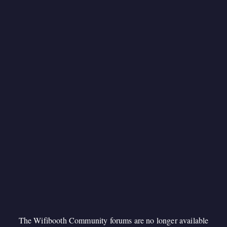
The Wifibooth Community forums are no longer available