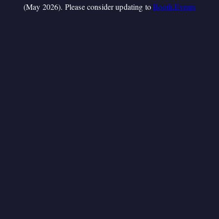
(May 2026). Please consider updating to
Booth.Events