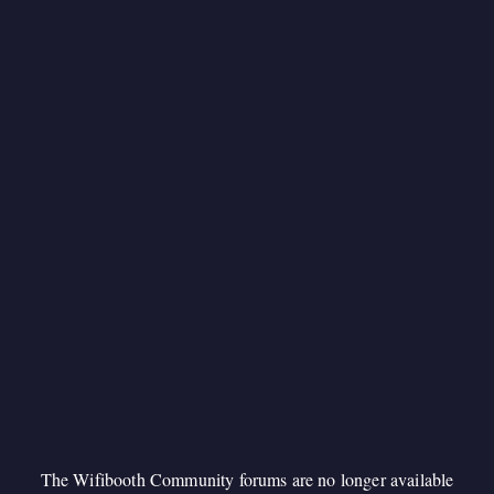
The Wifibooth Community forums are no longer available