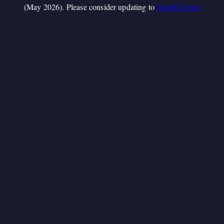
(May 2026). Please consider updating to
Booth.Events