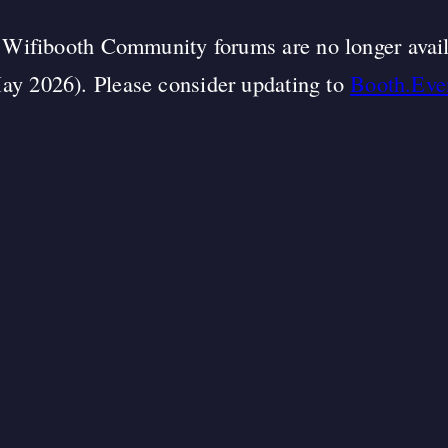
Wifibooth Community forums are no longer avai
ay 2026). Please consider updating to
Booth.Eve