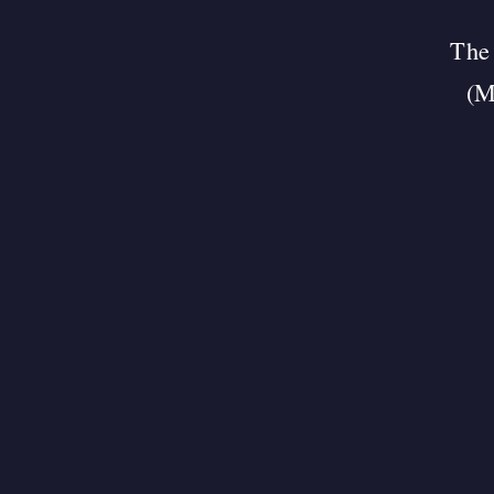
The 
(M