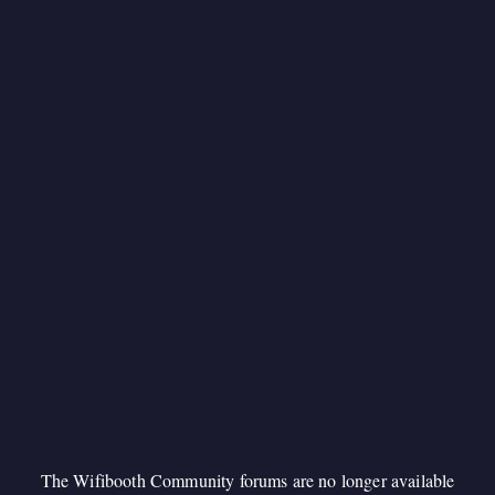
The Wifibooth Community forums are no longer available