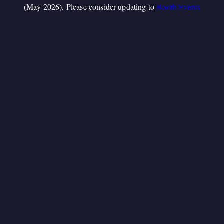
(May 2026). Please consider updating to
Booth.Events