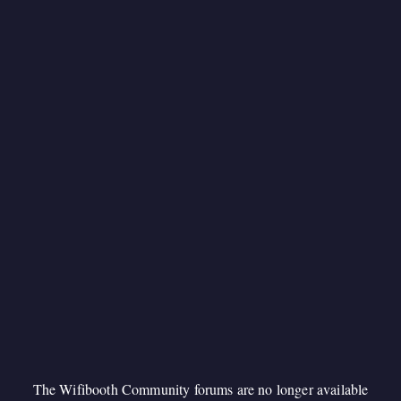
The Wifibooth Community forums are no longer available