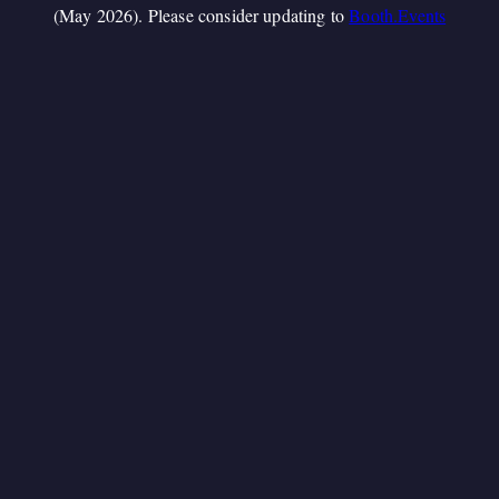
(May 2026). Please consider updating to
Booth.Events