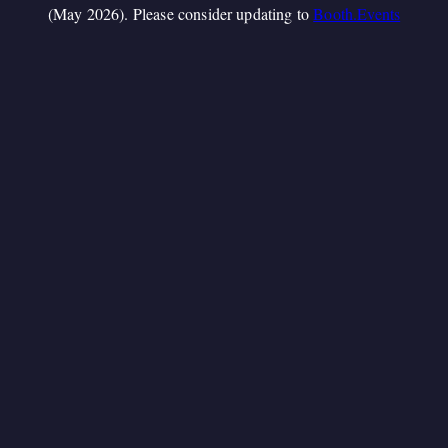
(May 2026). Please consider updating to
Booth.Events