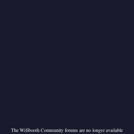
The Wifibooth Community forums are no longer available