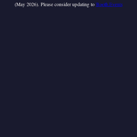
(May 2026). Please consider updating to
Booth.Events