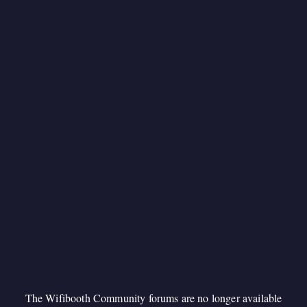
The Wifibooth Community forums are no longer available