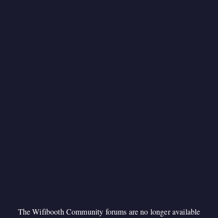
The Wifibooth Community forums are no longer available