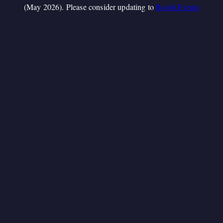
(May 2026). Please consider updating to
Booth.Events