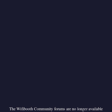
The Wifibooth Community forums are no longer available