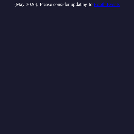
(May 2026). Please consider updating to
Booth.Events