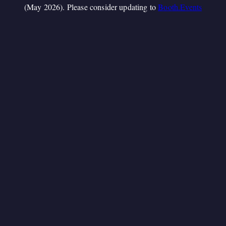
(May 2026). Please consider updating to
Booth.Events