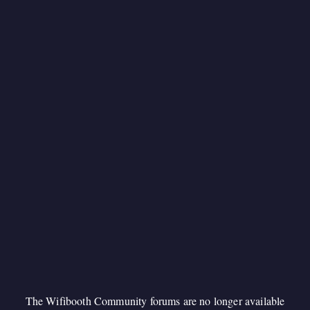
The Wifibooth Community forums are no longer available