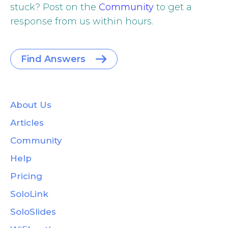
stuck? Post on the
Community
to get a
response from us within hours.
Find Answers
About Us
Articles
Community
Help
Pricing
SoloLink
SoloSlides