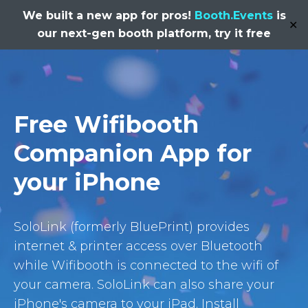
We built a new app for pros!
Booth.Events
is
✕
our next-gen booth platform, try it free
Free Wifibooth
Companion App for
your iPhone
SoloLink (formerly BluePrint) provides
internet & printer access over Bluetooth
while Wifibooth is connected to the wifi of
your camera. SoloLink can also share your
iPhone's camera to your iPad. Install