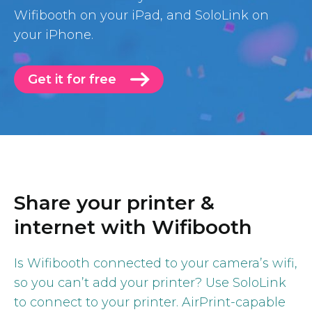
Wifibooth on your iPad, and SoloLink on
your iPhone.
Get it for free
Share your printer &
internet with Wifibooth
Is Wifibooth connected to your camera’s wifi,
so you can’t add your printer? Use SoloLink
to connect to your printer. AirPrint-capable