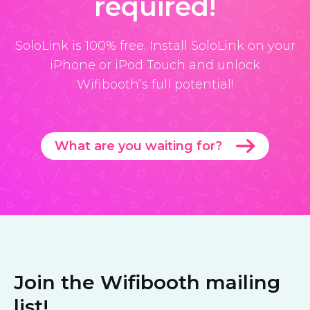
required!
SoloLink is 100% free. Install SoloLink on your
iPhone or iPod Touch and unlock
Wifibooth’s full potential!
What are you waiting for?
Join the Wifibooth mailing
list!