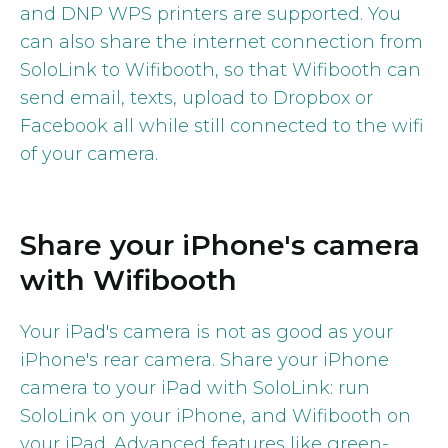
and DNP WPS printers are supported. You
can also share the internet connection from
SoloLink to Wifibooth, so that Wifibooth can
send email, texts, upload to Dropbox or
Facebook all while still connected to the wifi
of your camera.
Share your iPhone's camera
with Wifibooth
Your iPad's camera is not as good as your
iPhone's rear camera. Share your iPhone
camera to your iPad with SoloLink: run
SoloLink on your iPhone, and Wifibooth on
your iPad. Advanced features like green-