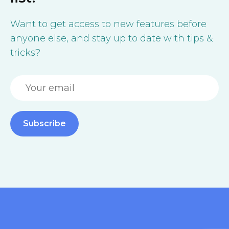
Want to get access to new features before
anyone else, and stay up to date with tips &
tricks?