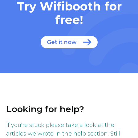
Try Wifibooth for
free!
Get it now
Looking for help?
If you're stuck please take a look at the
articles we wrote in the help section. Still