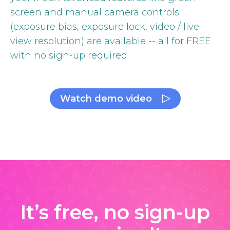
screen and manual camera controls
(exposure bias, exposure lock, video / live
view resolution) are available -- all for FREE
with no sign-up required.
Watch demo video
It’s free, no sign-up