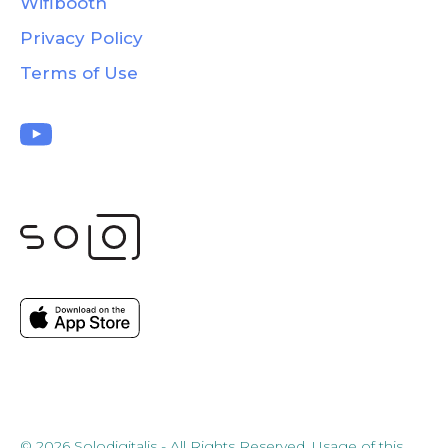
Wifibooth
Privacy Policy
Terms of Use
© 2026 Solodigitalis - All Rights Reserved. Usage of this