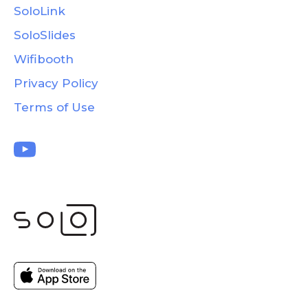
SoloLink
SoloSlides
Wifibooth
Privacy Policy
Terms of Use