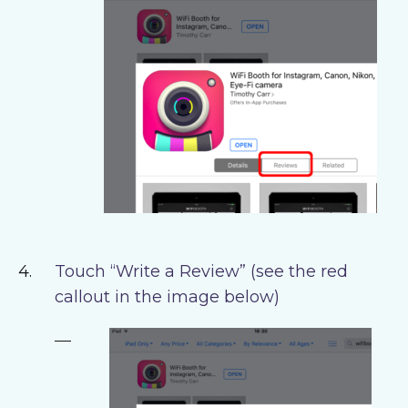
Touch “Write a Review” (see the red
callout in the image below)