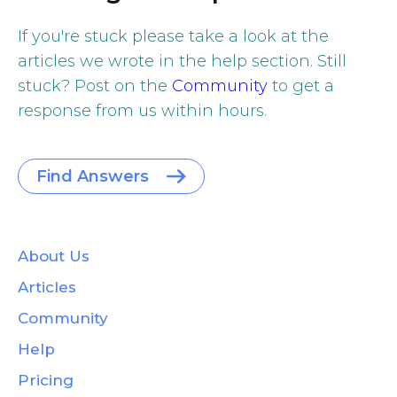
If you're stuck please take a look at the
articles we wrote in the help section. Still
stuck? Post on the
Community
to get a
response from us within hours.
Find Answers
About Us
Articles
Community
Help
Pricing