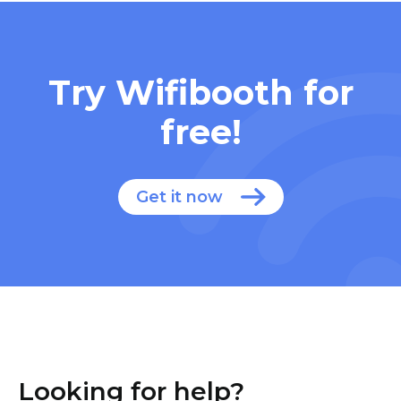
Try Wifibooth for
free!
Get it now
Looking for help?