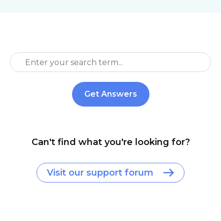
Can't find what you're looking for?
Visit our support forum