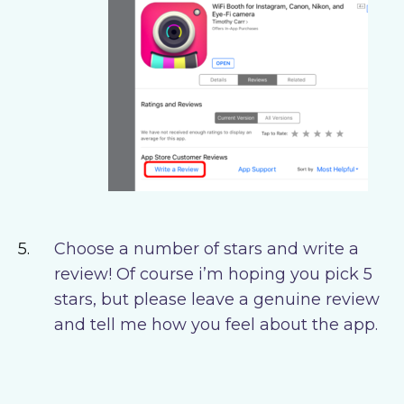
Choose a number of stars and write a
review! Of course i’m hoping you pick 5
stars, but please leave a genuine review
and tell me how you feel about the app.