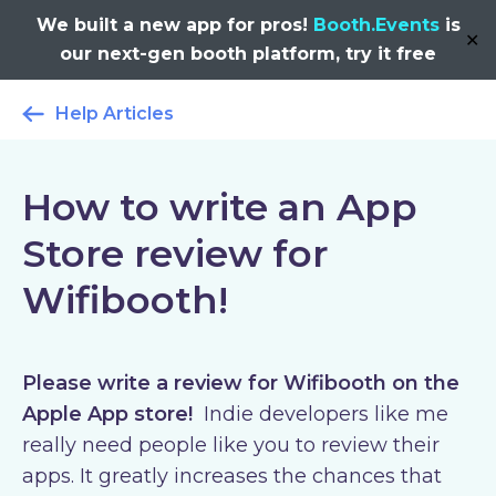
We built a new app for pros!
Booth.Events
is
✕
our next-gen booth platform, try it free
Help Articles
How to write an App
Store review for
Wifibooth!
Please write a review for Wifibooth on the
Apple App store!
Indie developers like me
really need people like you to review their
apps. It greatly increases the chances that