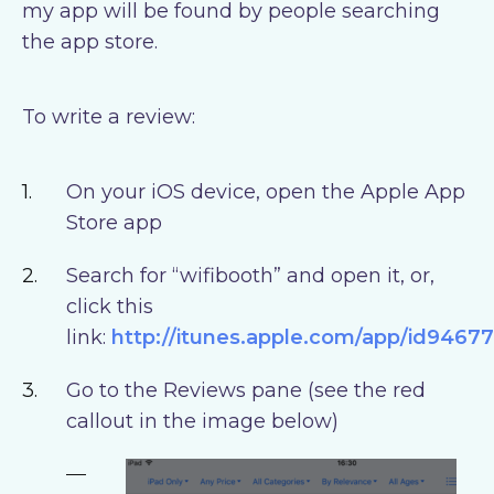
my app will be found by people searching
the app store.
To write a review:
On your iOS device, open the Apple App
Store app
Search for “wifibooth” and open it, or,
click this
link:
http://itunes.apple.com/app/id9467
Go to the Reviews pane (see the red
callout in the image below)