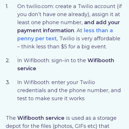
On twilio.com: create a Twilio account (if
you don’t have one already), assign it at
least one phone number,
and add your
payment information
. At
less than a
penny per text
, Twilio is very affordable
– think less than $5 for a big event.
In Wifibooth: sign-in to the
Wifibooth
service
In Wifibooth: enter your Twilio
credentials and the phone number, and
test to make sure it works
The
Wifibooth service
is used as a storage
depot for the files (photos, GIFs etc) that