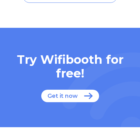
Try Wifibooth for
free!
Get it now