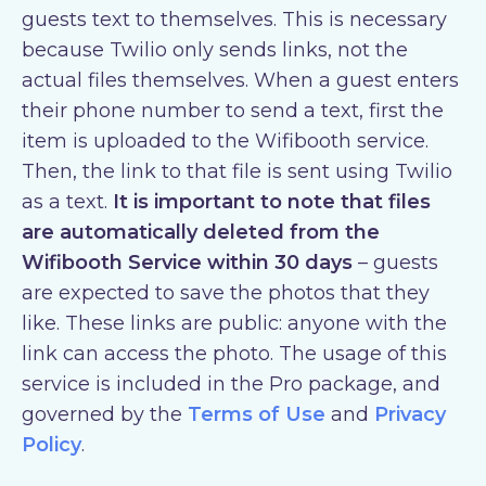
guests text to themselves. This is necessary
because Twilio only sends links, not the
actual files themselves. When a guest enters
their phone number to send a text, first the
item is uploaded to the Wifibooth service.
Then, the link to that file is sent using Twilio
as a text.
It is important to note that files
are automatically deleted from the
Wifibooth Service within 30 days
– guests
are expected to save the photos that they
like. These links are public: anyone with the
link can access the photo. The usage of this
service is included in the Pro package, and
governed by the
Terms of Use
and
Privacy
Policy
.