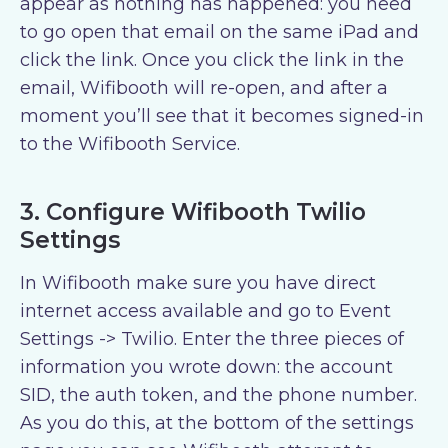
appear as nothing has happened: you need
to go open that email on the same iPad and
click the link. Once you click the link in the
email, Wifibooth will re-open, and after a
moment you’ll see that it becomes signed-in
to the Wifibooth Service.
3. Configure Wifibooth Twilio
Settings
In Wifibooth make sure you have direct
internet access available and go to Event
Settings -> Twilio. Enter the three pieces of
information you wrote down: the account
SID, the auth token, and the phone number.
As you do this, at the bottom of the settings