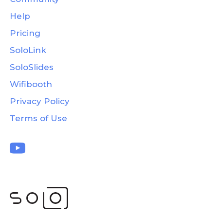
Help
Pricing
SoloLink
SoloSlides
Wifibooth
Privacy Policy
Terms of Use