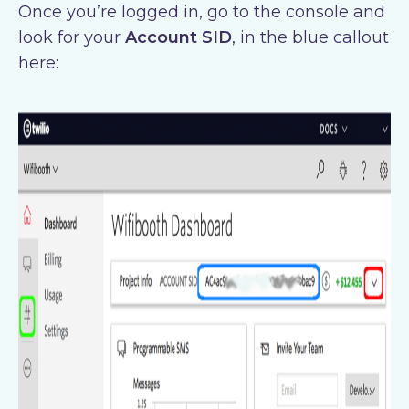
Once you’re logged in, go to the console and
look for your
Account SID
, in the blue callout
here: