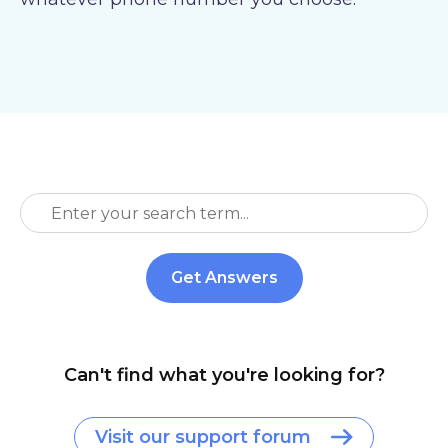
Can't find what you're looking for?
Visit our support forum