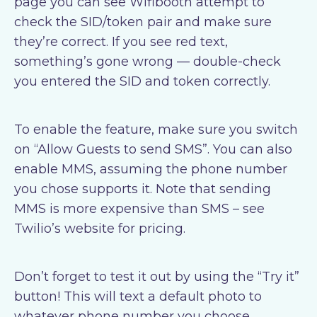
page you can see Wifibooth attempt to
check the SID/token pair and make sure
they’re correct. If you see red text,
something’s gone wrong — double-check
you entered the SID and token correctly.
To enable the feature, make sure you switch
on “Allow Guests to send SMS”. You can also
enable MMS, assuming the phone number
you chose supports it. Note that sending
MMS is more expensive than SMS – see
Twilio’s website for pricing.
Don’t forget to test it out by using the “Try it”
button! This will text a default photo to
whatever phone number you choose.