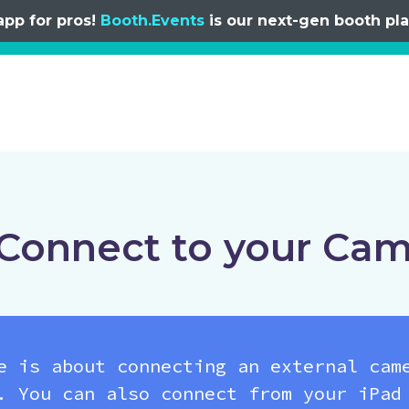
app for pros!
Booth.Events
is our next-gen booth plat
Connect to your Ca
e is about connecting an external cam
. You can also connect from your iPad