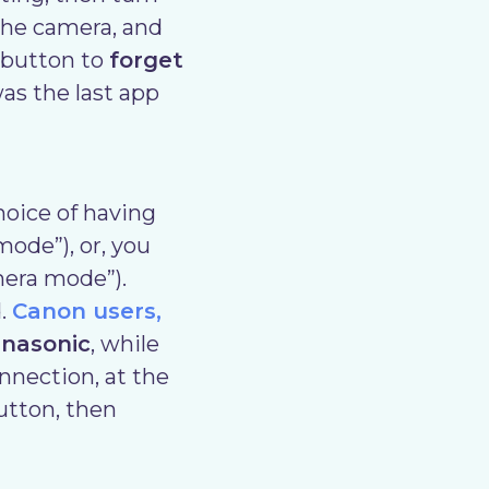
the camera, and
 button to
forget
as the last app
hoice of having
mode”), or, you
mera mode”).
.
Canon users,
nasonic
, while
nnection, at the
utton, then