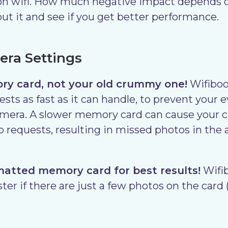
on wifi. How much negative impact depends o
t it and see if you get better performance.
ra Settings
ry card, not your old crummy one!
Wifibo
sts as fast as it can handle, to prevent your 
amera. A slower memory card can cause your 
 requests, resulting in missed photos in the 
matted memory card for best results!
Wifib
ter if there are just a few photos on the card (