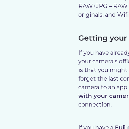
RAW+JPG – RAW fi
originals, and Wif
Getting your
If you have alrea
your camera’s off
is that you might
forget the last co
camera to an app 
with your camer
connection.
If you have a
Fuji