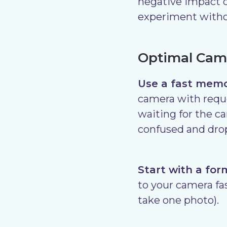
negative impact 
experiment withou
Optimal Came
Use a fast memo
camera with reque
waiting for the c
confused and drop
Start with a for
to your camera fas
take one photo).