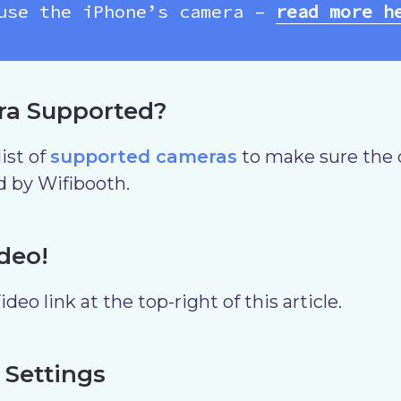
use the iPhone’s camera –
read more h
ra Supported?
ist of
supported cameras
to make sure the 
d by Wifibooth.
deo!
deo link at the top-right of this article.
 Settings