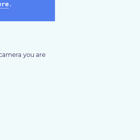
ere
.
camera you are