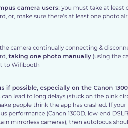
ympus camera users:
you must take at least 
d, or, make sure there’s at least one photo al
 the camera continually connecting & disconne
rd,
taking one photo manually
(using the c
t to Wifibooth
 if possible, especially on the Canon 130
 can lead to long delays (stuck on the pink cir
ake people think the app has crashed. If you
ocus performance (Canon 1300D, low-end DSLRs
tain mirrorless cameras), then autofocus shou