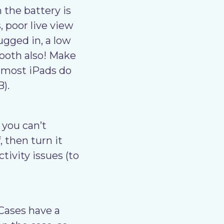
 the battery is
, poor live view
lugged in, a low
etooth also! Make
— most iPads do
).
 you can’t
 then turn it
tivity issues (to
 Cases have a