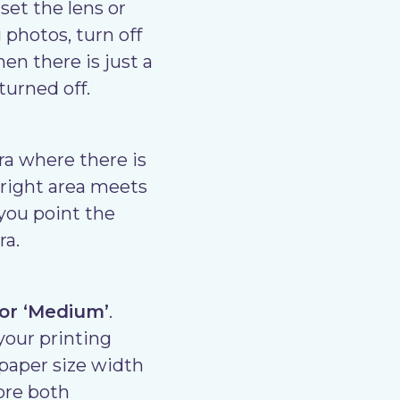
set the lens or
 photos, turn off
en there is just a
turned off.
ra where there is
bright area meets
 you point the
ra.
 or ‘Medium’
.
 your printing
″ paper size width
tore both