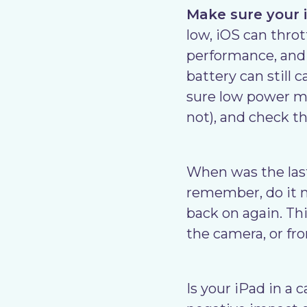
Make sure your i
low, iOS can throt
performance, and a
battery can still 
sure low power mo
not), and check th
When was the last
remember, do it n
back on again. Thi
the camera, or fr
Is your iPad in a 