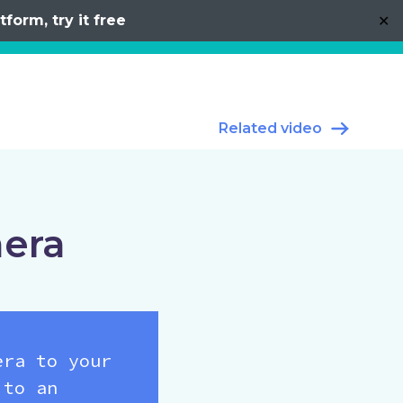
form, try it free
✕
Related video
mera
era to your
 to an