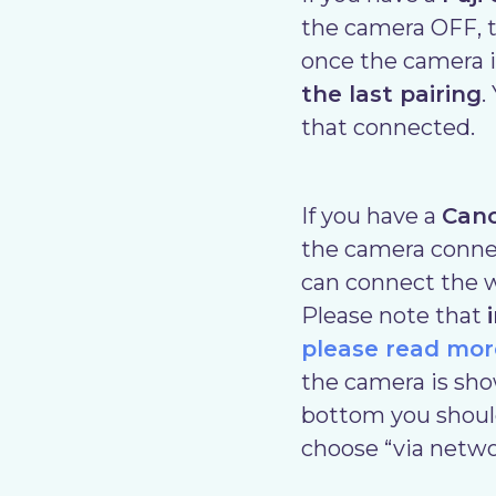
the camera OFF, t
once the camera i
the last pairing
.
that connected.
If you have a
Can
the camera connect
can connect the w
Please note that
please read mor
the camera is sho
bottom you should
choose “via netwo