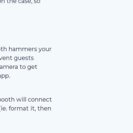
n the case, so
oth hammers your
event guests
camera to get
app.
ooth will connect
ie. format it, then