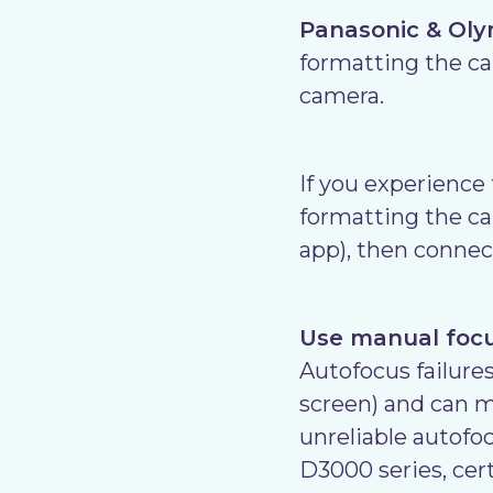
Panasonic & Ol
formatting the car
camera.
If you experience
formatting the ca
app), then connec
Use manual focus
Autofocus failures
screen) and can m
unreliable autof
D3000 series, cer