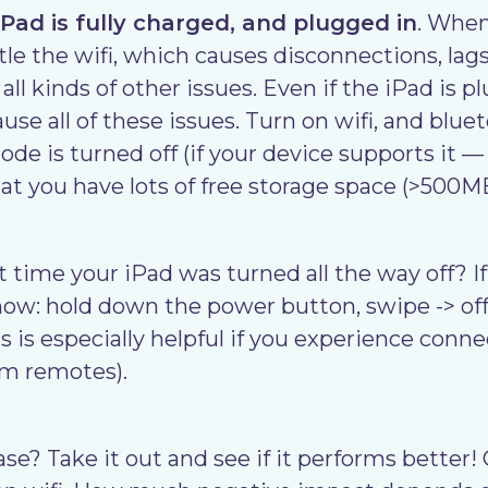
Pad is fully charged, and plugged in
. When
tle the wifi, which causes disconnections, lags
ll kinds of other issues. Even if the iPad is p
cause all of these issues. Turn on wifi, and blu
de is turned off (if your device supports it 
at you have lots of free storage space (>500MB
 time your iPad was turned all the way off? If
ow: hold down the power button, swipe -> off,
s is especially helpful if you experience connec
om remotes).
case? Take it out and see if it performs better!