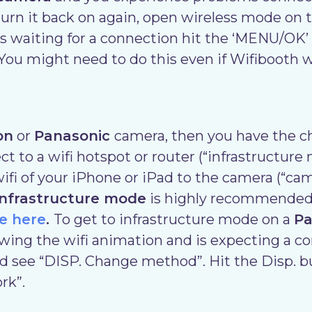
urn it back on again, open wireless mode on 
s waiting for a connection hit the ‘MENU/OK’
 You might need to do this even if Wifibooth w
on
or
Panasonic
camera, then you have the c
 to a wifi hotspot or router (“infrastructure 
ifi of your iPhone or iPad to the camera (“ca
infrastructure mode
is highly recommended
e here
.
To get to infrastructure mode on a
Pa
wing the wifi animation and is expecting a co
 see “DISP. Change method”. Hit the Disp. b
rk”.