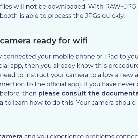
les will
not
be downloaded. With RAW+JPG yo
ibooth is able to process the JPGs quickly.
 camera ready for wifi
dy connected your mobile phone or iPad to yo
icial app, then you already know this procedur
 need to instruct your camera to allow a new a
nnection to the official app). If you have neve
before, then
please consult the document
a
to learn how to do this. Your camera should 
 camera
and you experience problems connect