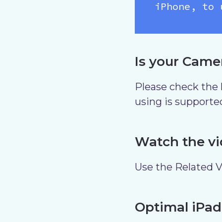
iPhone, to 
Is your Came
Please check the l
using is supporte
Watch the vi
Use the Related Vi
Optimal iPad