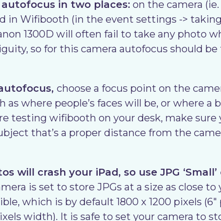
 autofocus in two places:
on the camera (ie. 
 in Wifibooth (in the event settings -> taking
non 1300D will often fail to take any photo wh
guity, so for this camera autofocus should be 
 autofocus,
choose a focus point on the came
h as where people’s faces will be, or where a 
u’re testing wifibooth on your desk, make sure
subject that’s a proper distance from the came
s will crash your iPad, so use JPG ‘Small’
era is set to store JPGs at a size as close to
ible, which is by default 1800 x 1200 pixels (6
els width). It is safe to set your camera to s