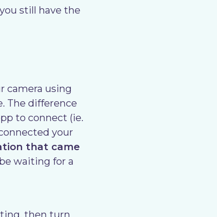
u still have the
ur camera using
e. The difference
pp to connect (ie.
r connected your
ation that came
be waiting for a
ing, then turn