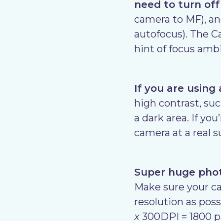
need to turn off
camera to MF), and
autofocus). The Ca
hint of focus ambi
If you are using
high contrast, suc
a dark area. If yo
camera at a real 
Super huge photo
Make sure your cam
resolution as poss
x
300DPI = 1800 pix