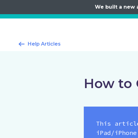
We built a new 
Help Articles
How to 
This articl
iPad/iPhone