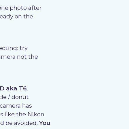
one photo after
ready on the
cting: try
amera not the
0D aka T6
.
cle / donut
r camera has
 like the Nikon
ld be avoided.
You