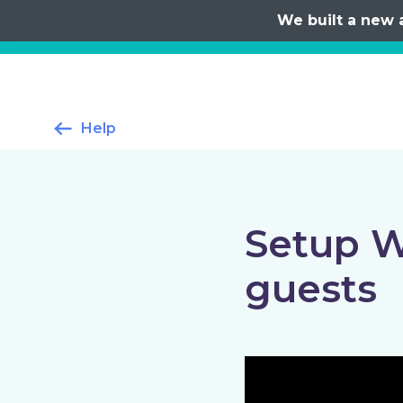
We built a new 
Help
Setup W
guests