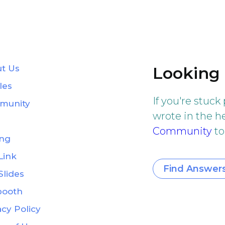
t Us
Looking 
les
If you're stuck
munity
wrote in the he
Community
to
ing
Link
Find Answer
Slides
booth
acy Policy