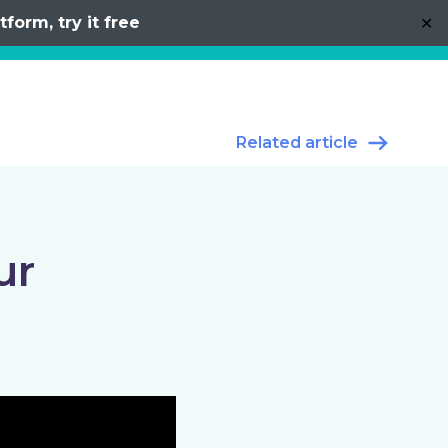
form, try it free
✕
Related article
ur