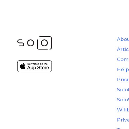
Abou
Artic
Com
Help
Pric
Solo
Solo
Wifi
Priv