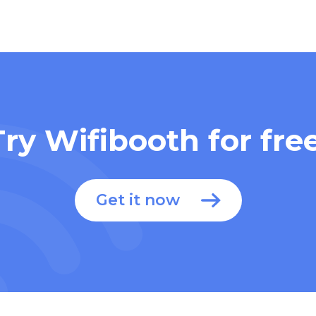
Try Wifibooth for free
Get it now