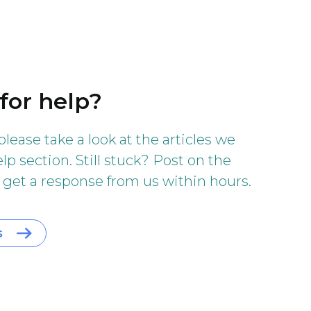
for help?
 please take a look at the articles we
lp section. Still stuck? Post on the
 get a response from us within hours.
s