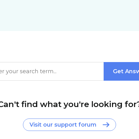
Can't find what you're looking for
Visit our support forum