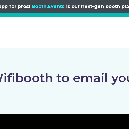
app for pros!
Booth.Events
is our next-gen booth plat
ifibooth to email yo